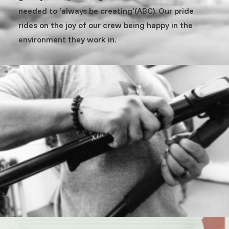
needed to ‘always be creating’(ABC). Our pride
rides on the joy of our crew being happy in the
environment they work in.