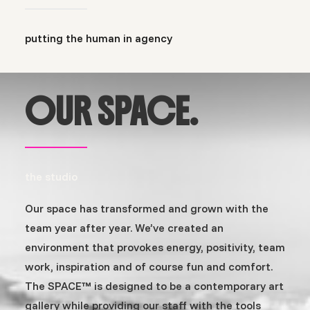
putting the human in agency
OUR SPACE.
the studio
Our space has transformed and grown with the
team year after year. We’ve created an
environment that provokes energy, positivity, team
work, inspiration and of course fun and comfort.
The SPACE™️ is designed to be a contemporary art
gallery while providing our staff with the tools