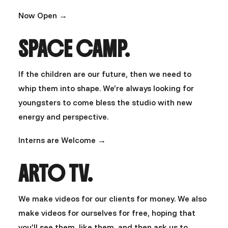
Now Open →
SPACE CAMP.
If the children are our future, then we need to
whip them into shape. We’re always looking for
youngsters to come bless the studio with new
energy and perspective.
Interns are Welcome →
ARTO TV.
We make videos for our clients for money. We also
make videos for ourselves for free, hoping that
you’ll see them, like them, and then ask us to