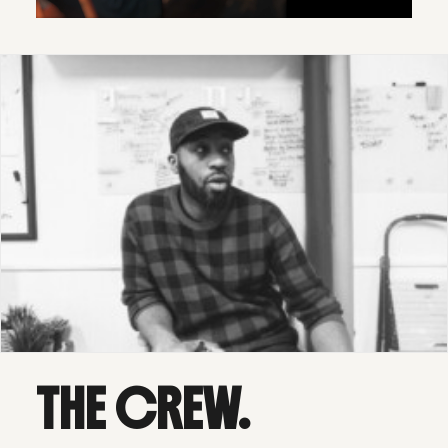
THE CREW.