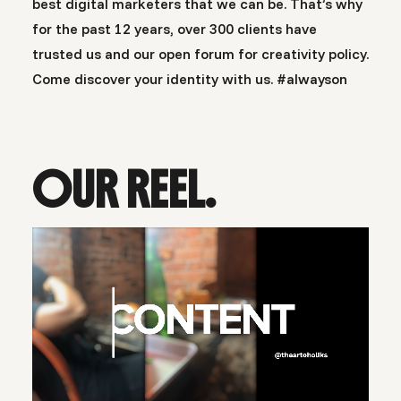
best digital marketers that we can be. That’s why
for the past 12 years, over 300 clients have
trusted us and our open forum for creativity policy.
Come discover your identity with us. #alwayson
OUR REEL.