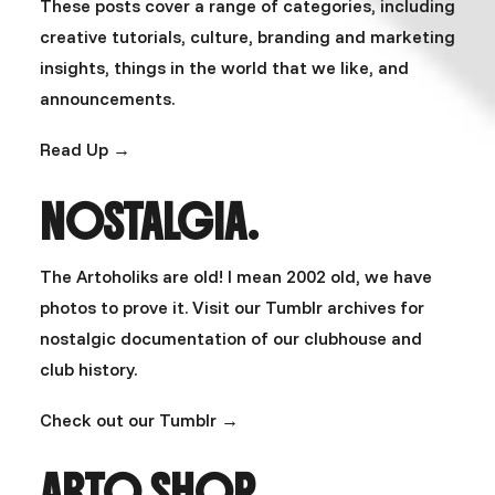
These posts cover a range of categories, including
creative tutorials, culture, branding and marketing
insights, things in the world that we like, and
announcements.
Read Up →
NOSTALGIA.
The Artoholiks are old! I mean 2002 old, we have
photos to prove it. Visit our Tumblr archives for
nostalgic documentation of our clubhouse and
club history.
Check out our Tumblr →
ARTO SHOP.