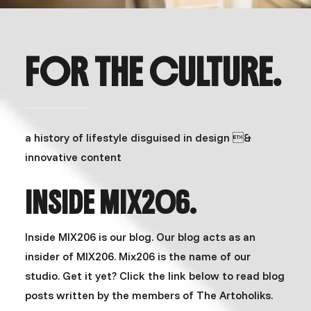
FOR THE CULTURE.
a history of lifestyle disguised in design &
innovative content
INSIDE MIX206.
Inside MIX206 is our blog. Our blog acts as an
insider of MIX206. Mix206 is the name of our
studio. Get it yet? Click the link below to read blog
posts written by the members of The Artoholiks.