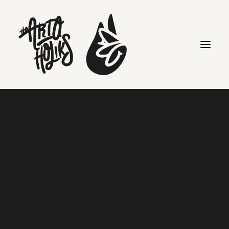
Search