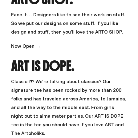
Face it… Designers like to see their work on stuff.
So we put our designs on some stuff. If you like
design and stuff, then you’ll love the ARTO SHOP.
Now Open →
ART IS DOPE.
Classic!?!? We’re talking about classics? Our
signature tee has been rocked by more than 200
folks and has traveled across America, to Jamaica,
and all the way to the middle east. From girls
night out to alma mater parties. Our ART IS DOPE
tee is the tee you should have if you love ART and
The Artoholiks.