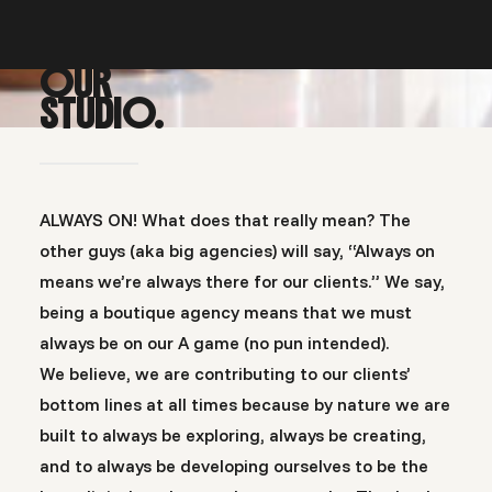
OUR
STUDIO.
ALWAYS ON! What does that really mean? The
other guys (aka big agencies) will say, “Always on
means we’re always there for our clients.” We say,
being a boutique agency means that we must
always be on our A game (no pun intended).
We believe, we are contributing to our clients’
bottom lines at all times because by nature we are
built to always be exploring, always be creating,
and to always be developing ourselves to be the