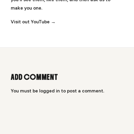
make you one.
Visit out YouTube →
ADD COMMENT
You must be
logged in
to post a comment.