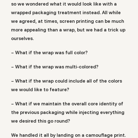
so we wondered what it would look like with a
wrapped packaging treatment instead. All while
we agreed, at times, screen printing can be much
more appealing than a wrap, but we had a trick up
ourselves.
– What if the wrap was full color?
– What if the wrap was multi-colored?
– What if the wrap could include all of the colors
we would like to feature?
– What if we maintain the overall core identity of
the previous packaging while injecting everything
we desired this go round?
We handled it all by landing on a camouflage print.