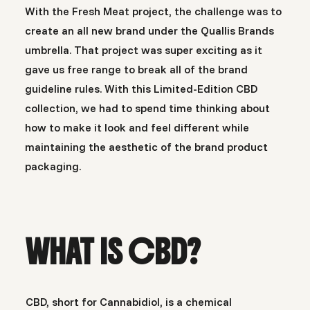
With the
Fresh Meat
project, the challenge was to
create an all new brand under the Quallis Brands
umbrella. That project was super exciting as it
gave us free range to break all of the brand
guideline rules. With this Limited-Edition CBD
collection, we had to spend time thinking about
how to make it look and feel different while
maintaining the aesthetic of the brand product
packaging.
WHAT IS CBD?
CBD, short for Cannabidiol, is a chemical