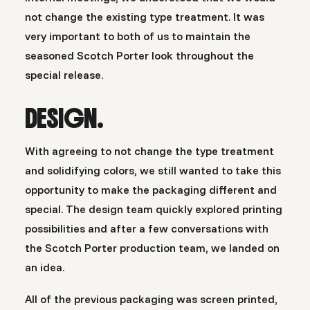
not change the existing type treatment. It was
very important to both of us to maintain the
seasoned Scotch Porter look throughout the
special release.
DESIGN.
With agreeing to not change the type treatment
and solidifying colors, we still wanted to take this
opportunity to make the packaging different and
special. The design team quickly explored printing
possibilities and after a few conversations with
the Scotch Porter production team, we landed on
an idea.
All of the previous packaging was screen printed,