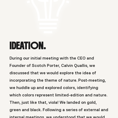
IDEATION.
During our initial meeting with the CEO and
Founder of Scotch Porter, Calvin Quallis, we
discussed that we would explore the idea of
incorporating the theme of nature. Post-meeting,
we huddle up and explored colors, identifying
which colors represent limited-edition and nature.
Then, just like that, viola! We landed on gold,
green and black. Following a series of external and
internal meetings, we understood that we would