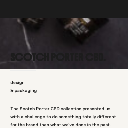
SCOTCH PORTER CBD.
design
& packaging
The Scotch Porter CBD collection presented us
with a challenge to do something totally different
for the brand than what we’ve done in the past.