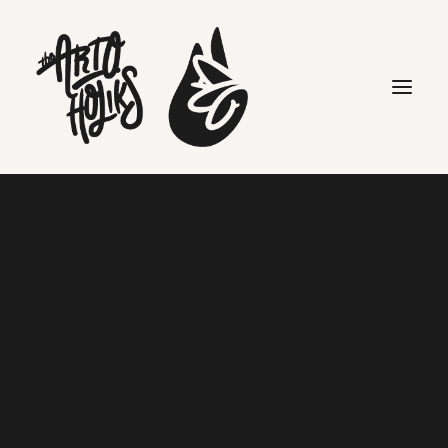
Search