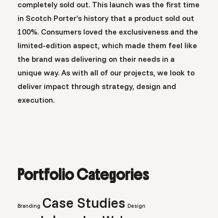
completely sold out. This launch was the first time
in Scotch Porter’s history that a product sold out
100%. Consumers loved the exclusiveness and the
limited-edition aspect, which made them feel like
the brand was delivering on their needs in a
unique way. As with all of our projects, we look to
deliver impact through strategy, design and
execution.
Portfolio Categories
Case Studies
Branding
Design