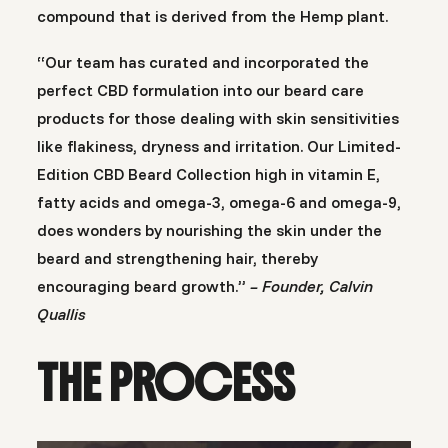
compound that is derived from the Hemp plant.
“Our team has curated and incorporated the
perfect CBD formulation into our beard care
products for those dealing with skin sensitivities
like flakiness, dryness and irritation. Our Limited-
Edition CBD Beard Collection high in vitamin E,
fatty acids and omega-3, omega-6 and omega-9,
does wonders by nourishing the skin under the
beard and strengthening hair, thereby
encouraging beard growth.”
– Founder, Calvin
Quallis
THE PROCESS