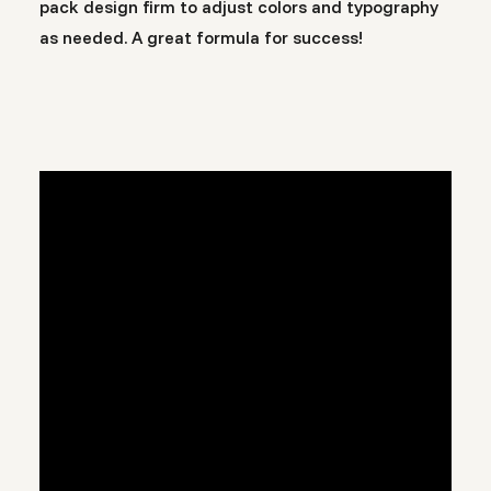
pack design firm to adjust colors and typography
as needed. A great formula for success!