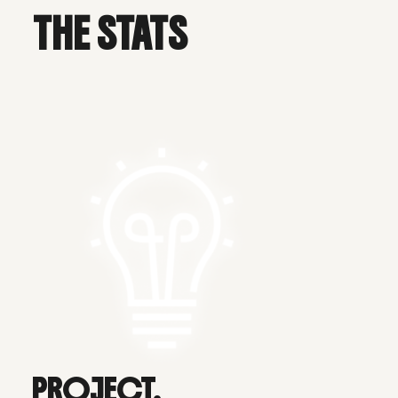
THE STATS
PROJECT.