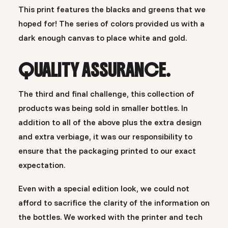
This print features the blacks and greens that we
hoped for! The series of colors provided us with a
dark enough canvas to place white and gold.
QUALITY ASSURANCE.
The third and final challenge, this collection of
products was being sold in smaller bottles. In
addition to all of the above plus the extra design
and extra verbiage, it was our responsibility to
ensure that the packaging printed to our exact
expectation.
Even with a special edition look, we could not
afford to sacrifice the clarity of the information on
the bottles. We worked with the printer and tech