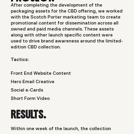
After completing the development of the
packaging assets for the CBD offering, we worked
with the Scotch Porter marketing team to create
promotional content for dissemination across all
owned and paid media channels. These assets
along with other launch specific content were
used to drive brand awareness around the limited-
edition CBD collection.
Tactics:
Front End Website Content
Hero Email Creative
Social e-Cards
Short Form Video
RESULTS.
Within one week of the launch, the collection