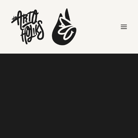
Search
THE COLLECTION
Check the store for
more information