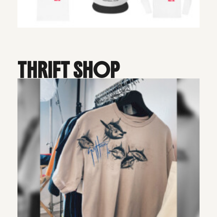
THRIFT SHOP