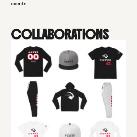
events.
COLLABORATIONS