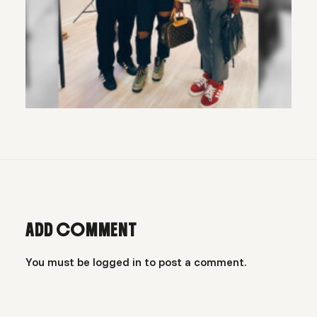
ADD COMMENT
You must be
logged in
to post a comment.