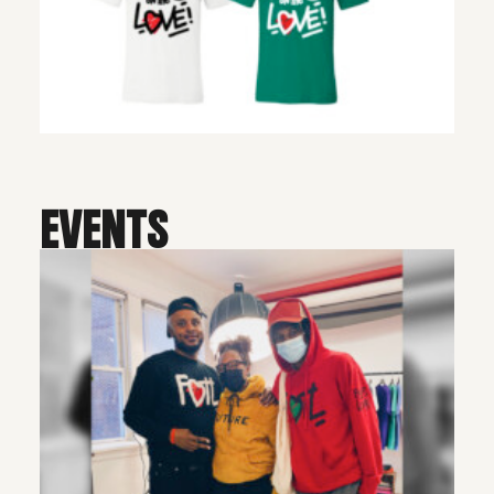
EVENTS