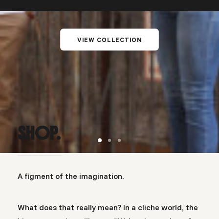
VIEW COLLECTION
SHOP.
A figment of the imagination.
What does that really mean? In a cliche world, the