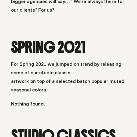
bigger agencies will say… “We’re always there for
our clients” For us?
SPRING 2021
For Spring 2021 we jumped on trend by releasing
some of our studio classic
artwork on top of a selected batch popular muted
seasonal colors.
Nothing found.
STUDIO CLASSICS