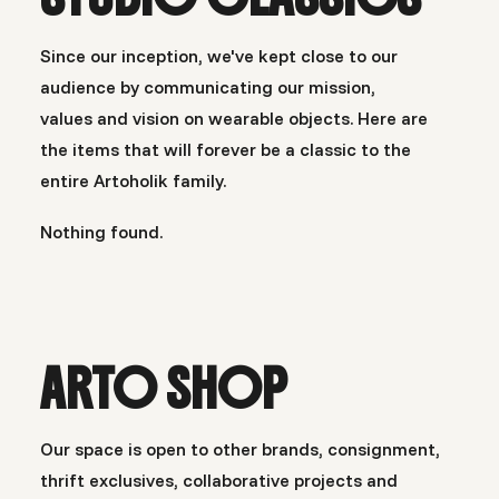
Since our inception, we've kept close to our
audience by communicating our mission,
values and vision on wearable objects. Here are
the items that will forever be a classic to the
entire Artoholik family.
Nothing found.
ARTO SHOP
Our space is open to other brands, consignment,
thrift exclusives, collaborative projects and