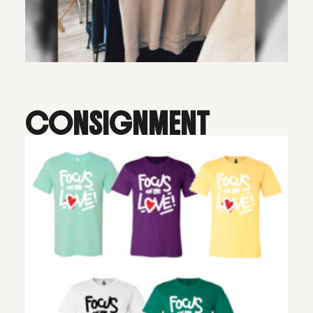
CONSIGNMENT