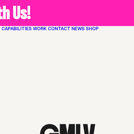
h Us!
O
CAPABILITIES
WORK
CONTACT
NEWS
SHOP