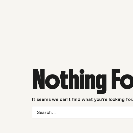
Nothing F
It seems we can’t find what you’re looking for