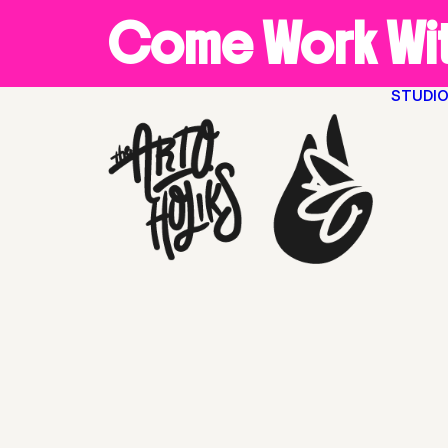
Come Work Wit
STUDI