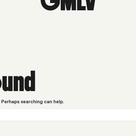
GMLV
ound
. Perhaps searching can help.