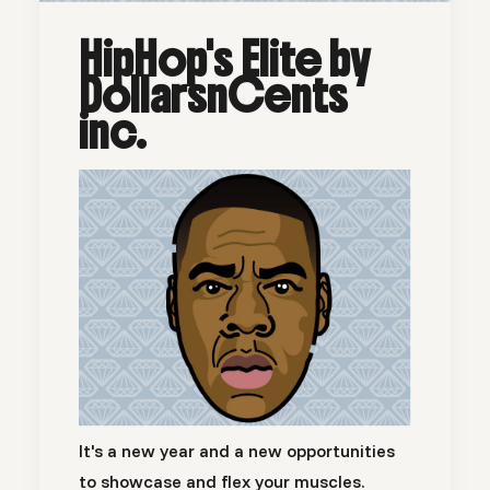
HipHop's Elite by
DollarsnCents
inc.
It's a new year and a new opportunities
to showcase and flex your muscles.