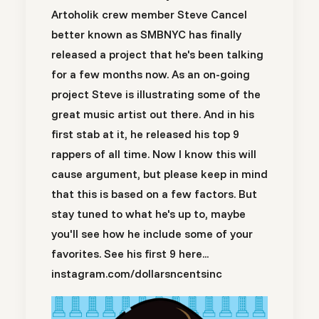
Artoholik crew member Steve Cancel
better known as SMBNYC has finally
released a project that he's been talking
for a few months now. As an on-going
project Steve is illustrating some of the
great music artist out there. And in his
first stab at it, he released his top 9
rappers of all time. Now I know this will
cause argument, but please keep in mind
that this is based on a few factors. But
stay tuned to what he's up to, maybe
you'll see how he include some of your
favorites. See his first 9 here...
instagram.com/dollarsncentsinc