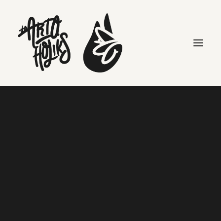
hiphop
Search