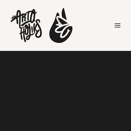
mr saturday
Search