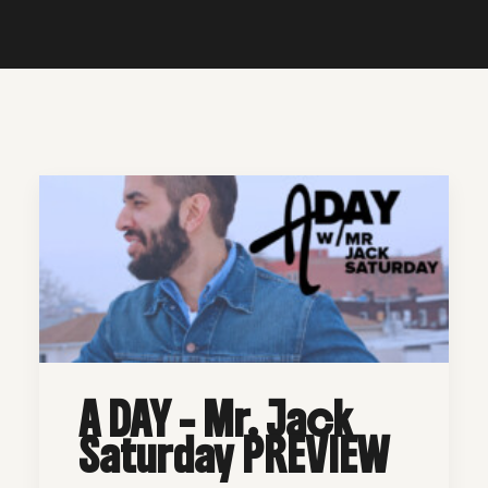
A DAY - Mr. Jack
Saturday PREVIEW