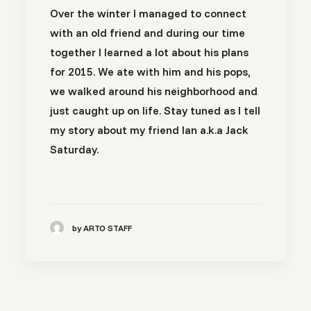
Over the winter I managed to connect
with an old friend and during our time
together I learned a lot about his plans
for 2015. We ate with him and his pops,
we walked around his neighborhood and
just caught up on life. Stay tuned as I tell
my story about my friend Ian a.k.a Jack
Saturday.
by ARTO STAFF