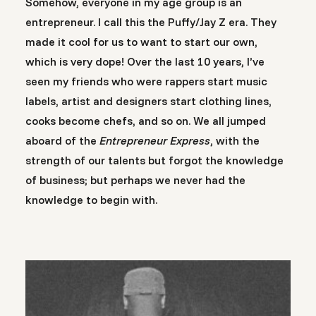
Somehow, everyone in my age group is an
entrepreneur. I call this the Puffy/Jay Z era. They
made it cool for us to want to start our own,
which is very dope! Over the last 10 years, I’ve
seen my friends who were rappers start music
labels, artist and designers start clothing lines,
cooks become chefs, and so on. We all jumped
aboard of the
Entrepreneur Express
, with the
strength of our talents but forgot the knowledge
of business; but perhaps we never had the
knowledge to begin with.