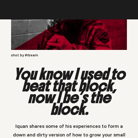
shot by #rbeam
You know I used to
beat that block,
now I be’s the
block.
Iquan shares some of his experiences to form a
down and dirty version of how to grow your small