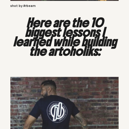
shot by #rbeam
Here are the 10
biggest lessons I
learned while building
the artoholiks
: