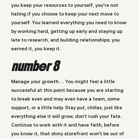
you keep your resources to yourself, you’re not
hating if you choose to keep your next move to
yourself. You learned everything you need to know
by working hard, getting up early and staying up
late to research, and building relationships; you
earned it, you keep it.
number 8
Manage your growth… You might feel a little
successful at this point because you are starting
to break even and may even have a team, some
support, or a little help. Stay put, chillax, just like
everything else it will grow, don’t rush your fate.
Continue to work with it and have faith, before
you know it, that shiny storefront won’t be out of