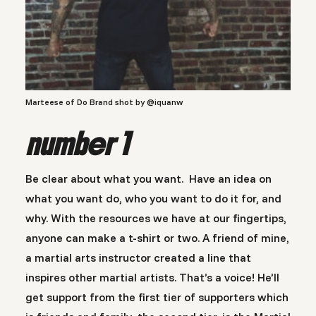
Marteese of Do Brand shot by @iquanw
number 1
Be clear about what you want. Have an idea on
what you want do, who you want to do it for, and
why. With the resources we have at our fingertips,
anyone can make a t-shirt or two. A friend of mine,
a martial arts instructor created a line that
inspires other martial artists. That’s a voice! He’ll
get support from the first tier of supporters which