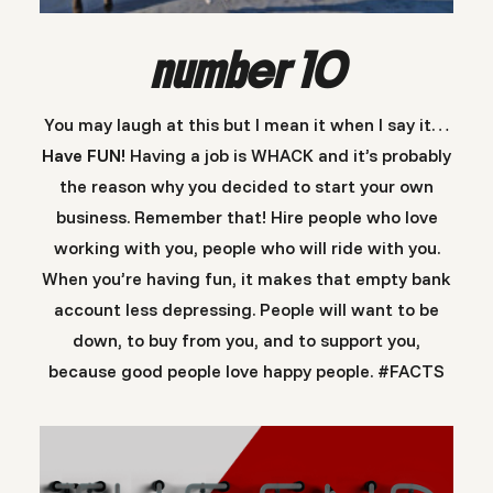
number 10
You may laugh at this but I mean it when I say it…
Have FUN!
Having a job is WHACK and it’s probably
the reason why you decided to start your own
business. Remember that! Hire people who love
working with you, people who will ride with you.
When you’re having fun, it makes that empty bank
account less depressing. People will want to be
down, to buy from you, and to support you,
because good people love happy people. #FACTS