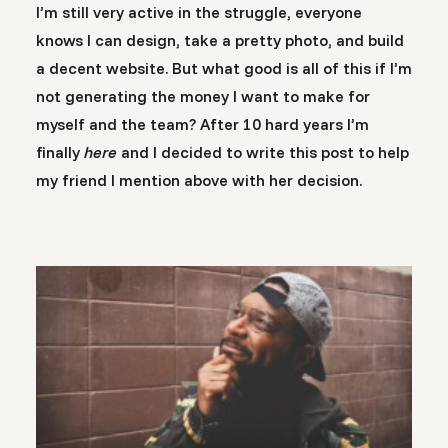
I’m still very active in the struggle, everyone
knows I can design, take a pretty photo, and build
a decent website. But what good is all of this if I’m
not generating the money I want to make for
myself and the team? After 10 hard years I’m
finally
here
and I decided to write this post to help
my friend I mention above with her decision.