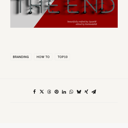
BRANDING
HOW TO
TOP10