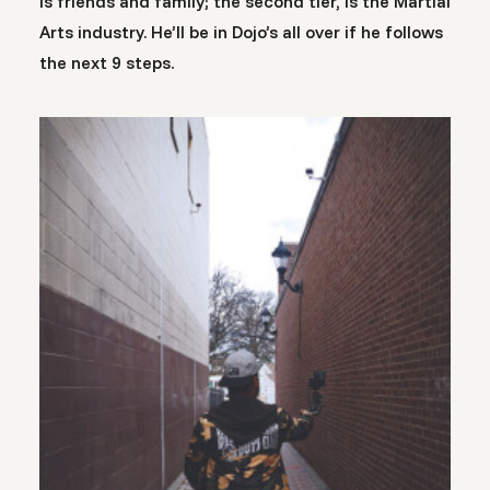
is friends and family; the second tier, is the Martial
Arts industry. He’ll be in Dojo’s all over if he follows
the next 9 steps.