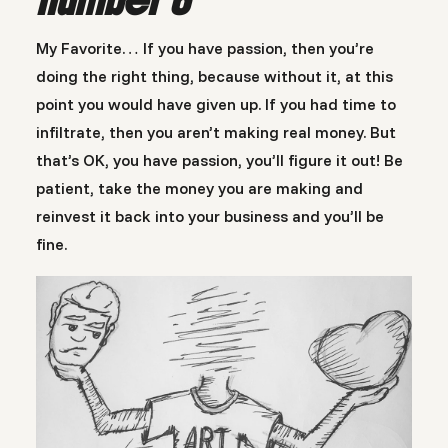
My Favorite… If you have passion, then you’re
doing the right thing, because without it, at this
point you would have given up. If you had time to
infiltrate, then you aren’t making real money. But
that’s OK, you have passion, you’ll figure it out! Be
patient, take the money you are making and
reinvest it back into your business and you’ll be
fine.