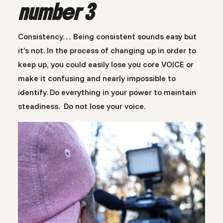
number 3
Consistency… Being consistent sounds easy but
it’s not. In the process of changing up in order to
keep up, you could easily lose you core VOICE or
make it confusing and nearly impossible to
identify. Do everything in your power to maintain
steadiness. Do not lose your voice.