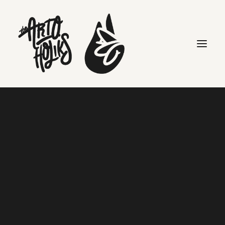
MY 10 RULES OF BRAND-
BUILDING
Home
Editorials
MY 10 RULES OF BRAND-BUILDING
Search