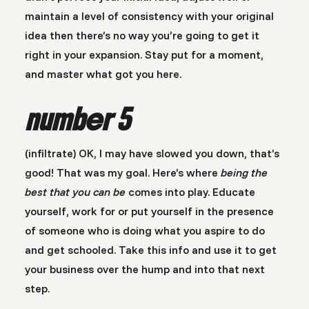
maintain a level of consistency with your original
idea then there’s no way you’re going to get it
right in your expansion. Stay put for a moment,
and master what got you here.
number 5
(infiltrate) OK, I may have slowed you down, that’s
good! That was my goal. Here’s where
being the
best that you can be
comes into play. Educate
yourself, work for or put yourself in the presence
of someone who is doing what you aspire to do
and get schooled. Take this info and use it to get
your business over the hump and into that next
step.