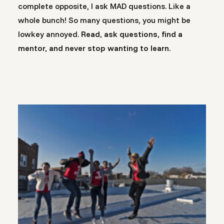
complete opposite, I ask MAD questions. Like a
whole bunch! So many questions, you might be
lowkey annoyed.
Read, ask questions, find a
mentor, and never stop wanting to learn.