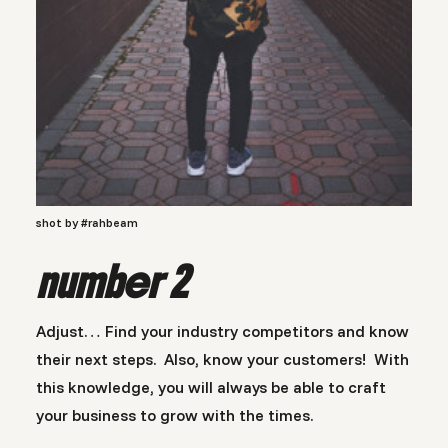
shot by #rahbeam
number 2
Adjust… Find your industry competitors and know
their next steps. Also, know your customers! With
this knowledge, you will always be able to craft
your business to grow with the times.