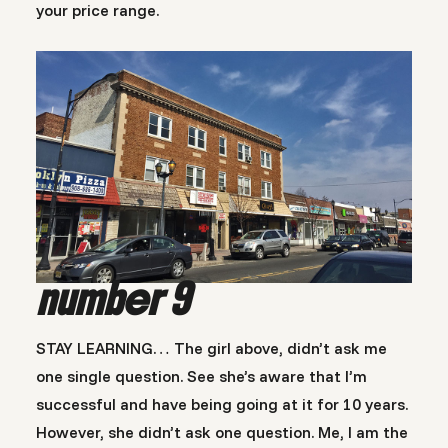
your price range.
number 9
STAY LEARNING… The girl above, didn’t ask me
one single question. See she’s aware that I’m
successful and have being going at it for 10 years.
However, she didn’t ask one question. Me, I am the