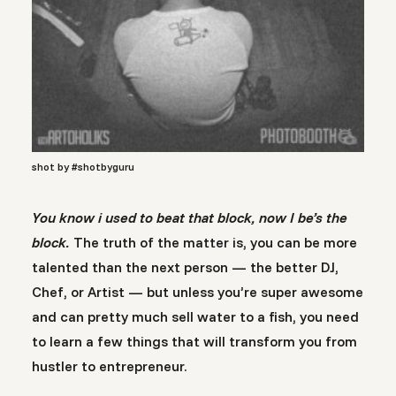
shot by #shotbyguru
You know i used to beat that block, now I be’s the
block.
The truth of the matter is, you can be more
talented than the next person — the better DJ,
Chef, or Artist — but unless you’re super awesome
and can pretty much sell water to a fish, you need
to learn a few things that will transform you from
hustler to entrepreneur.