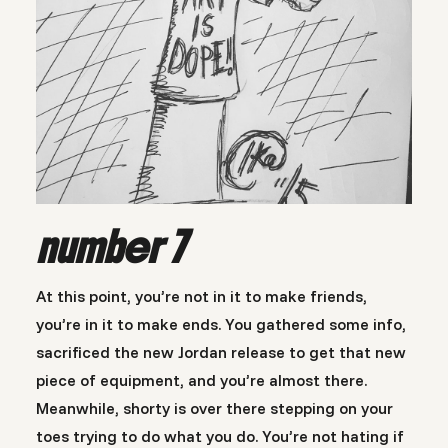
number 7
At this point, you’re not in it to make friends,
you’re in it to make ends. You gathered some info,
sacrificed the new Jordan release to get that new
piece of equipment, and you’re almost there.
Meanwhile, shorty is over there stepping on your
toes trying to do what you do. You’re not hating if