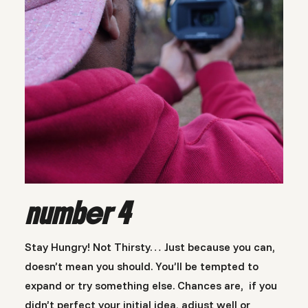
number 4
Stay Hungry! Not Thirsty… Just because you can,
doesn’t mean you should. You’ll be tempted to
expand or try something else. Chances are, if you
didn’t perfect your initial idea, adjust well or