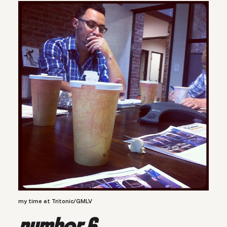
my time at Tritonic/GMLV
number 6