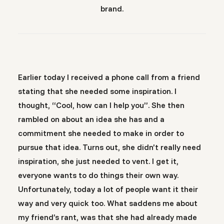
brand.
Earlier today I received a phone call from a friend
stating that she needed some inspiration. I
thought, “Cool, how can I help you”. She then
rambled on about an idea she has and a
commitment she needed to make in order to
pursue that idea. Turns out, she didn’t really need
inspiration, she just needed to vent. I get it,
everyone wants to do things their own way.
Unfortunately, today a lot of people want it their
way and very quick too. What saddens me about
my friend’s rant, was that she had already made