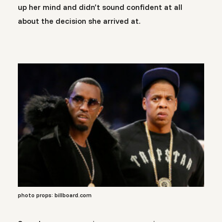
up her mind and didn’t sound confident at all
about the decision she arrived at.
photo props: billboard.com