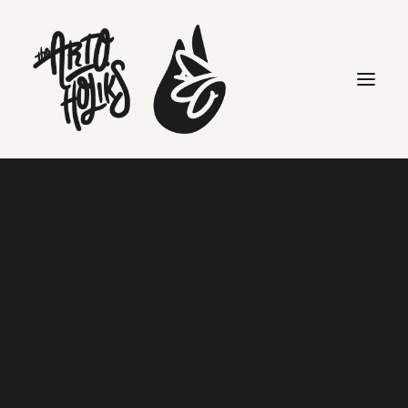
Creative
Search