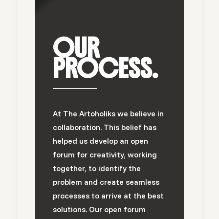
OUR
PROCESS.
At The Artoholiks we believe in
collaboration. This belief has
helped us develop an open
forum for creativity, working
together, to identify the
problem and create seamless
processes to arrive at the best
solutions. Our open forum