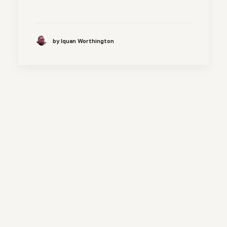
by Iquan Worthington