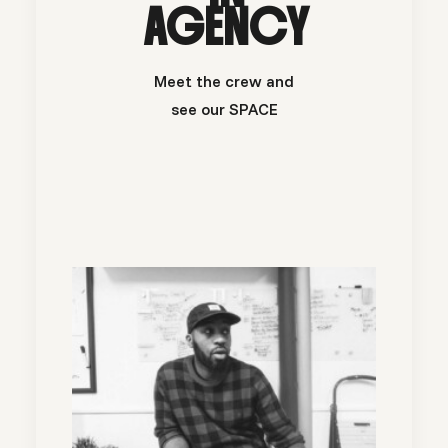
AGENCY
Meet the crew and
see our SPACE