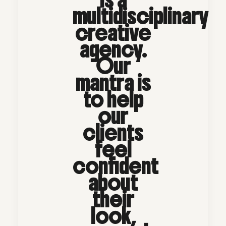
multidisciplinary
creative
agency.
Our
mantra is
to help
our
clients
feel
confident
about
their
look,