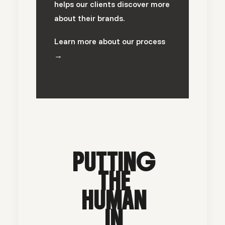
helps our clients discover more
about their brands.
Learn more about our process
→
PUTTING
THE
HUMAN
IN