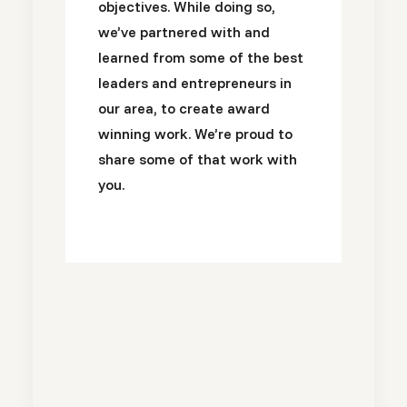
objectives. While doing so,
we’ve partnered with and
learned from some of the best
leaders and entrepreneurs in
our area, to create award
winning work. We’re proud to
share some of that work with
you.