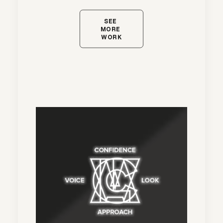
SEE 
MORE 
WORK