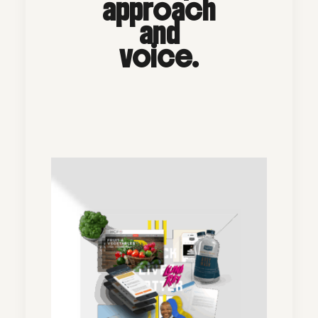
approach
and
voice.