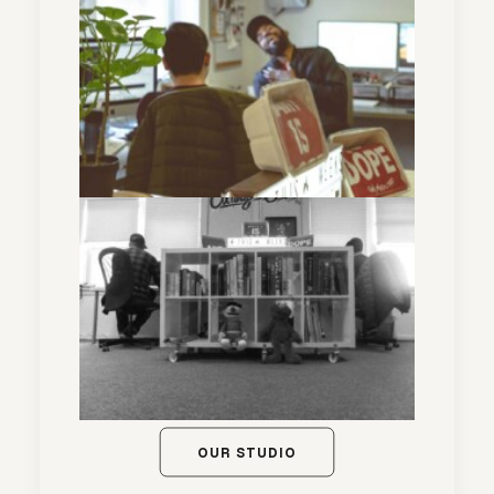
OUR STUDIO