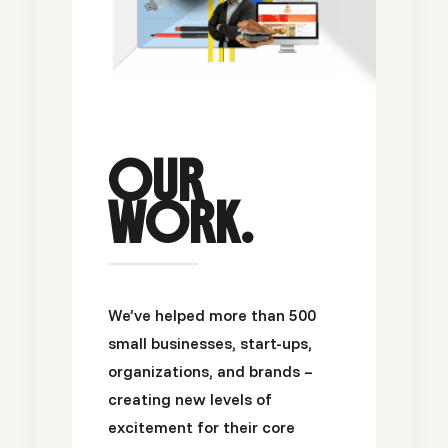
OUR
WORK.
We’ve helped more than 500
small businesses, start-ups,
organizations, and brands –
creating new levels of
excitement for their core