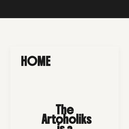
HOME
The
Artoholiks
is a