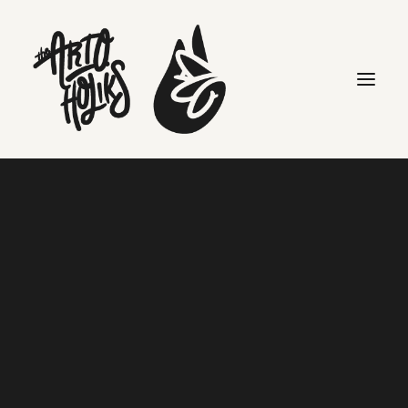
Art is Dope
Home
Art is Dope
Search