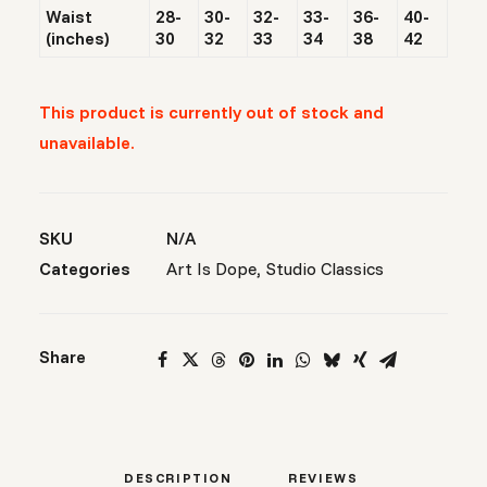
Waist
28-
30-
32-
33-
36-
40-
(inches)
30
32
33
34
38
42
This product is currently out of stock and
unavailable.
SKU
N/A
Categories
Art Is Dope
,
Studio Classics
Share
DESCRIPTION
REVIEWS 