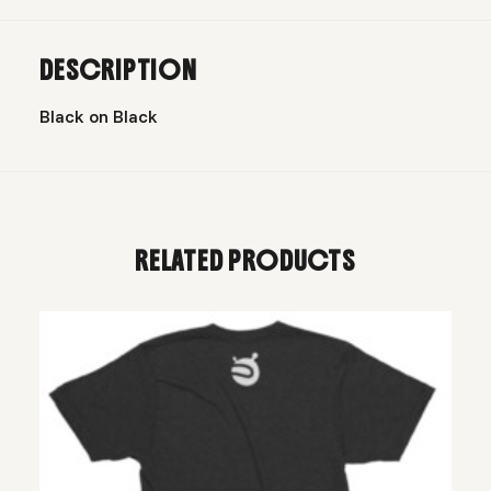
DESCRIPTION
Black on Black
RELATED PRODUCTS