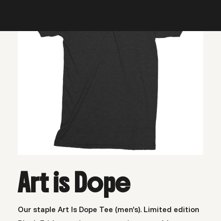
Art is Dope
Our staple Art Is Dope Tee (men’s). Limited edition