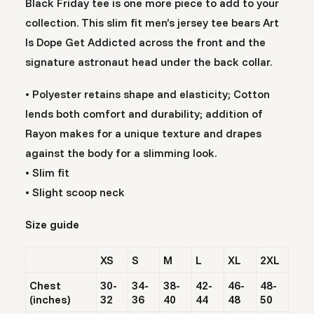
Black Friday tee is one more piece to add to your
collection. This slim fit men’s jersey tee bears Art
Is Dope Get Addicted across the front and the
signature astronaut head under the back collar.
• Polyester retains shape and elasticity; Cotton
lends both comfort and durability; addition of
Rayon makes for a unique texture and drapes
against the body for a slimming look.
• Slim fit
• Slight scoop neck
Size guide
XS
S
M
L
XL
2XL
Chest
30-
34-
38-
42-
46-
48-
(inches)
32
36
40
44
48
50