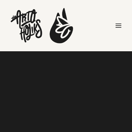
clients
Search