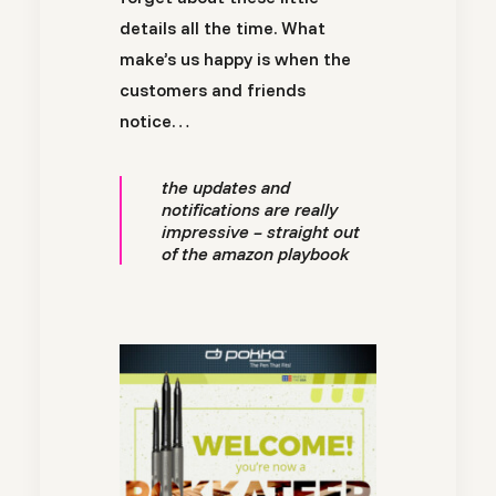
details all the time. What
make’s us happy is when the
customers and friends
notice…
the updates and
notifications are really
impressive – straight out
of the amazon playbook