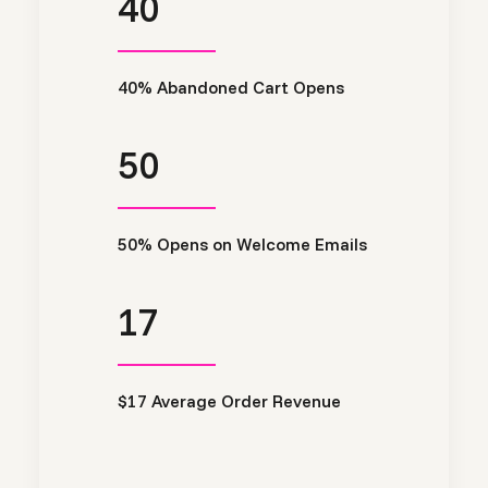
40
40% Abandoned Cart Opens
50
50% Opens on Welcome Emails
17
$17 Average Order Revenue