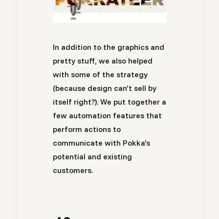
In addition to the graphics and
pretty stuff, we also helped
with some of the strategy
(because design can’t sell by
itself right?). We put together a
few automation features that
perform actions to
communicate with Pokka’s
potential and existing
customers.