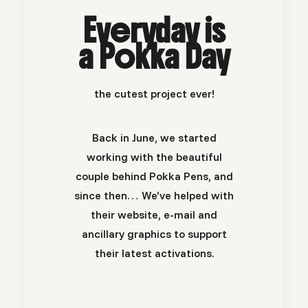
Everyday is
a Pokka Day
the cutest project ever!
Back in June, we started
working with the beautiful
couple behind Pokka Pens, and
since then… We’ve helped with
their website, e-mail and
ancillary graphics to support
their latest activations.