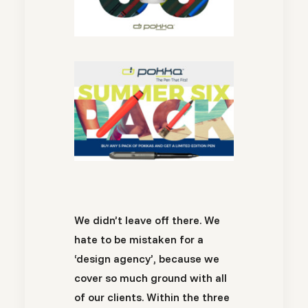
We didn’t leave off there. We
hate to be mistaken for a
‘design agency’, because we
cover so much ground with all
of our clients. Within the three