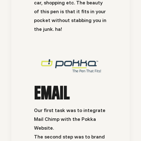
car, shopping etc. The beauty
of this pen is that it fits in your
pocket without stabbing you in
the junk. ha!
EMAIL
Our first task was to integrate
Mail Chimp
with the
Pokka
Website.
The second step was to brand