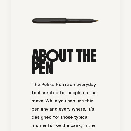
ABOUT THE
PEN
The Pokka Pen is an everyday
tool created for people on the
move. While you can use this
pen any and every where, it’s
designed for those typical
moments like the bank, in the