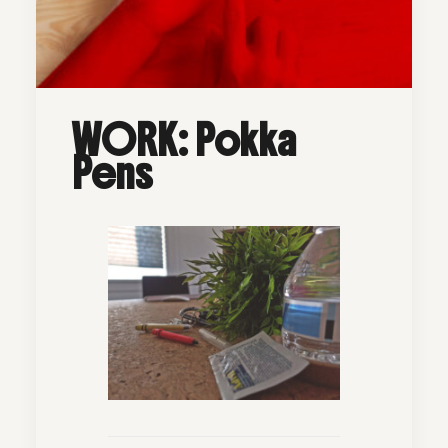
WORK: Pokka
Pens