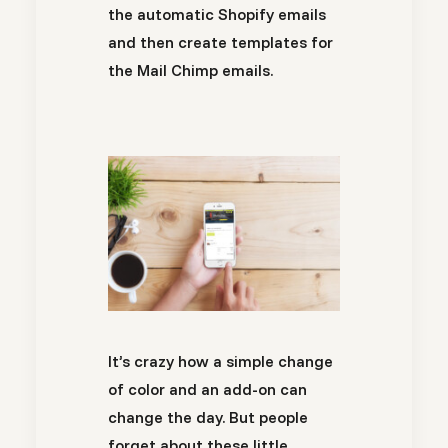
the automatic Shopify emails
and then create templates for
the Mail Chimp emails.
It’s crazy how a simple change
of color and an add-on can
change the day. But people
forget about these little