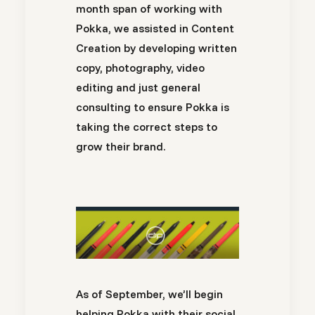
month span of working with
Pokka, we assisted in Content
Creation by developing written
copy, photography, video
editing and just general
consulting to ensure Pokka is
taking the correct steps to
grow their brand.
As of September, we’ll begin
helping Pokka with their social