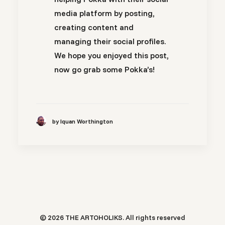
media platform by posting,
creating content and
managing their social profiles.
We hope you enjoyed this post,
now go grab some Pokka’s!
by Iquan Worthington
© 2026 THE ARTOHOLIKS. All rights reserved