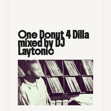
One Donut 4 Dilla
mixed by DJ
Laytonic