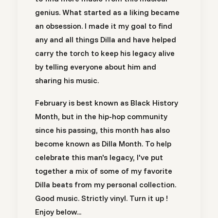
genius. What started as a liking became
an obsession. I made it my goal to find
any and all things Dilla and have helped
carry the torch to keep his legacy alive
by telling everyone about him and
sharing his music.
February is best known as Black History
Month, but in the hip-hop community
since his passing, this month has also
become known as Dilla Month. To help
celebrate this man's legacy, I've put
together a mix of some of my favorite
Dilla beats from my personal collection.
Good music. Strictly vinyl. Turn it up !
Enjoy below...