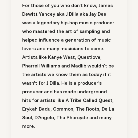
For those of you who don't know, James
Dewitt Yancey aka J Dilla aka Jay Dee
was a legendary hip-hop music producer
who mastered the art of sampling and
helped influence a generation of music
lovers and many musicians to come.
Artists like Kanye West, Questlove,
Pharrell Williams and Madlib wouldn't be
the artists we know them as today if it
wasn't for J Dilla. He is a producer's
producer and has made underground
hits for artists like A Tribe Called Quest,
Erykah Badu, Common, The Roots, De La
Soul, D'Angelo, Tha Pharcyde and many
more.