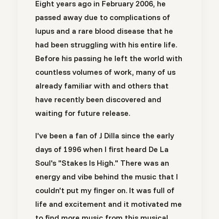
Eight years ago in February 2006, he
passed away due to complications of
lupus and a rare blood disease that he
had been struggling with his entire life.
Before his passing he left the world with
countless volumes of work, many of us
already familiar with and others that
have recently been discovered and
waiting for future release.
I've been a fan of J Dilla since the early
days of 1996 when I first heard De La
Soul's "Stakes Is High." There was an
energy and vibe behind the music that I
couldn't put my finger on. It was full of
life and excitement and it motivated me
to find more music from this musical