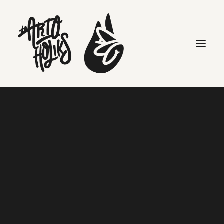
j dilla
Search