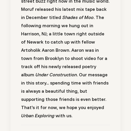
street buzz right now in the music world.
Moruf
released his latest mix tape back
in December titled
Shades of Moo
. The
following morning we hung out in
Harrison, NJ; a little town right outside
of Newark to catch up with fellow
Artoholik
Aaron Brown.
Aaron was in
town from Brooklyn to shoot video for a
track off his newly released poetry
album
Under Construction
. Our message
in this story... spending time with friends
is always a beautiful thing, but
supporting those friends is even better.
That's it for now, we hope you enjoyed
Urban Exploring
with us.