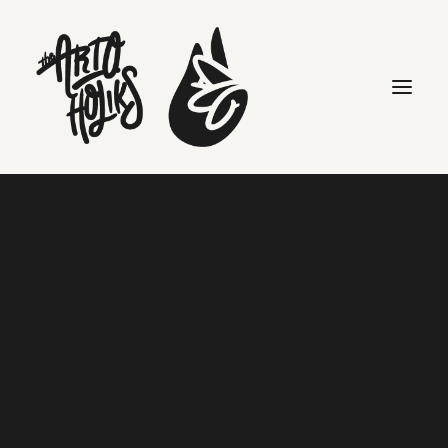
Kaylan Jones
Search