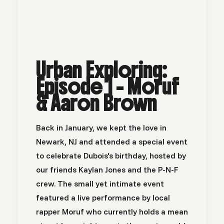
Urban Exploring:
Episode 1 - Moruf
& Aaron Brown
Back in January, we kept the love in
Newark, NJ and attended a special event
to celebrate Dubois's birthday, hosted by
our friends
Kaylan Jones
and the P-N-F
crew. The small yet intimate event
featured a live performance by local
rapper Moruf who currently holds a mean