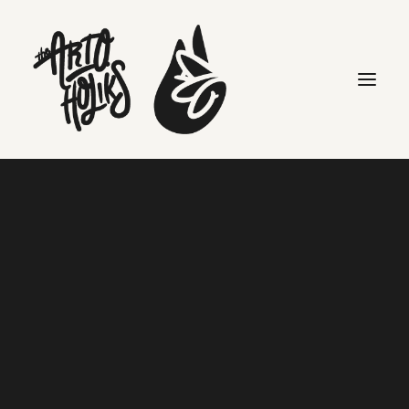
packaging
Search