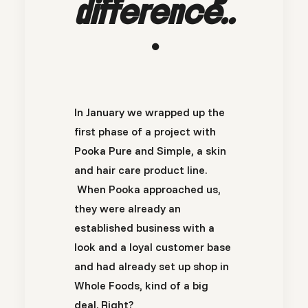
difference..
.
In January we wrapped up the
first phase of a project with
Pooka Pure and Simple, a skin
and hair care product line.
When Pooka approached us,
they were already an
established business with a
look and a loyal customer base
and had already set up shop in
Whole Foods, kind of a big
deal. Right?