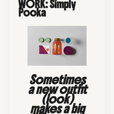
WORK: Simply
Pooka
Sometimes
a new outfit
(look)
makes a big