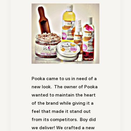
Pooka came to us in need of a
new look. The owner of Pooka
wanted to maintain the heart
of the brand while giving it a
feel that made it stand out
from its competitors. Boy did
we deliver! We crafted a new