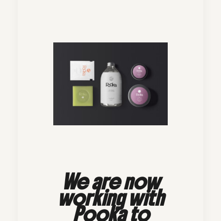
We are now
working with
Pooka to