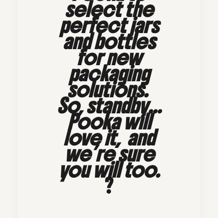
select the
perfect jars
and bottles
for new
packaging
solutions.
So, standby…
Pooka will
love it, and
we’re sure
you will too.
?