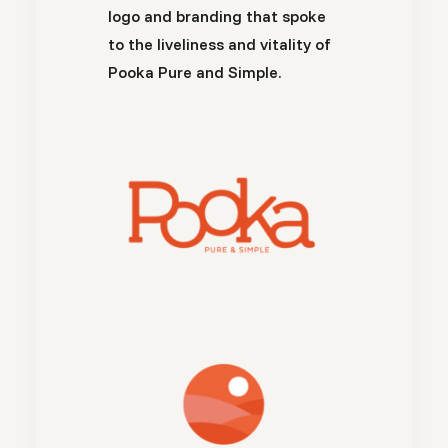
logo and branding that spoke
to the liveliness and vitality of
Pooka Pure and Simple.