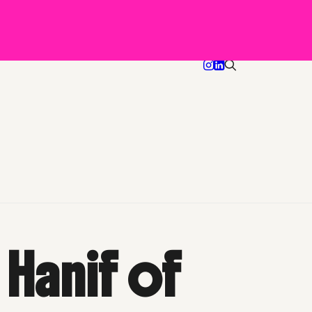
-TV
Happy Hour with Akintola Hanif of HYCIDE magazine
 Hanif of