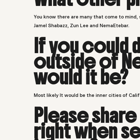
You know there are many that come to mind, s
Jamel Shabazz, Zun Lee and NemaEtebar.
If you could 
outside of N
would it be?
Most likely It would be the inner cities of Cal
Please share
right when se