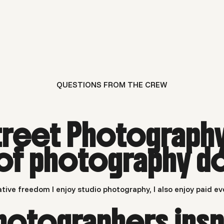
QUESTIONS FROM THE CREW
treet Photograph
 of photography d
tive freedom I enjoy studio photography, I also enjoy paid ev
hotographers insp