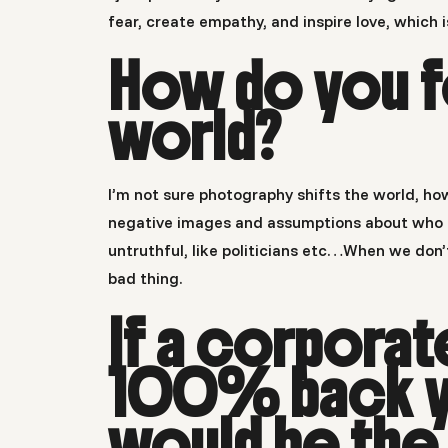
fear, create empathy, and inspire love, which 
How do you f
world?
I’m not sure photography shifts the world, ho
negative images and assumptions about who pe
untruthful, like politicians etc…When we don
bad thing.
If a corpora
100% back y
would be the 