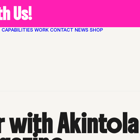
h Us!
O
CAPABILITIES
WORK
CONTACT
NEWS
SHOP
 Hanif of HYCIDE magazine
Home
Arto
 with Akintola