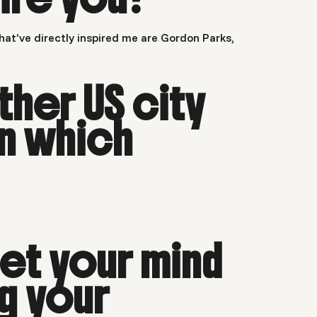
at’ve directly inspired me are Gordon Parks,
ther US city
n which
et your mind
ng your