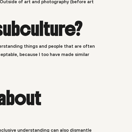
ed. Outside of art and photography (before art
subculture?
derstanding things and people that are often
eptable, because I too have made similar
about
l inclusive understanding can also dismantle