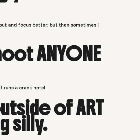
 out and focus better; but then sometimes I
 shoot ANYONE
t runs a crack hotel.
utside of ART
silly.