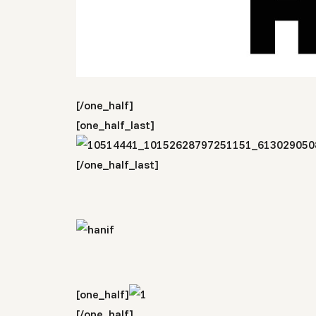
[/one_half]
[one_half_last]
[/one_half_last]
[one_half]
[/one_half]