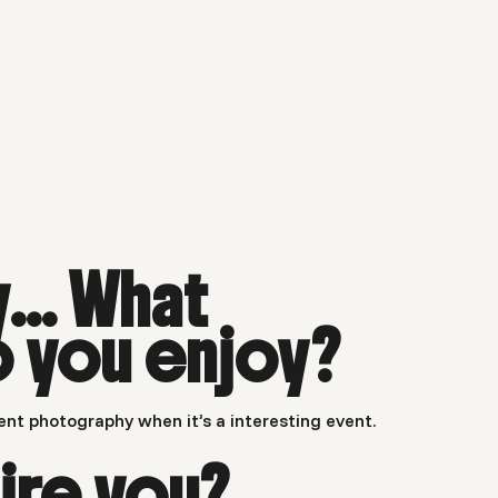
y… What
o you enjoy?
ent photography when it’s a interesting event.
ire you?