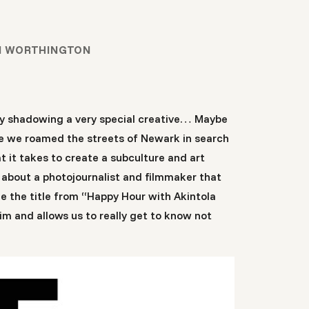
N WORTHINGTON
usy shadowing a very special creative… Maybe
be we roamed the streets of Newark in search
 it takes to create a subculture and art
 about a photojournalist and filmmaker that
e the title from “Happy Hour with Akintola
im and allows us to really get to know not