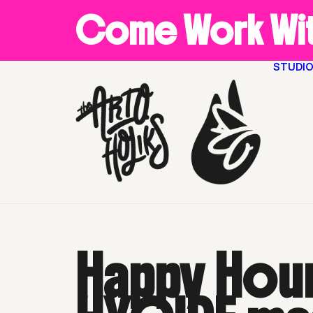
Come Work Wit
STUDI
Happy Hour with Akintola
Happy Hour