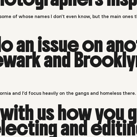
ome of whose names I don’t even know, but the main ones th
do an issue on ano
ewark and Brookly
ifornia and I’d focus heavily on the gangs and homeless there.
 with us how you g
lecting and editi