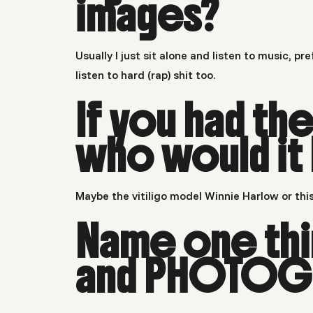
images?
Usually I just sit alone and listen to music, 
listen to hard (rap) shit too.
If you had t
who would it
Maybe the vitiligo model Winnie Harlow or this
Name one thin
and PHOTOGR