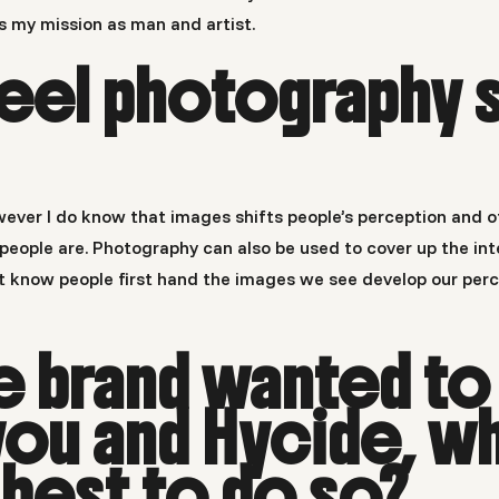
is my mission as man and artist.
eel photography s
wever I do know that images shifts people’s perception and o
ople are. Photography can also be used to cover up the inte
’t know people first hand the images we see develop our perc
te brand wanted to
ou and Hycide, w
best to do so?