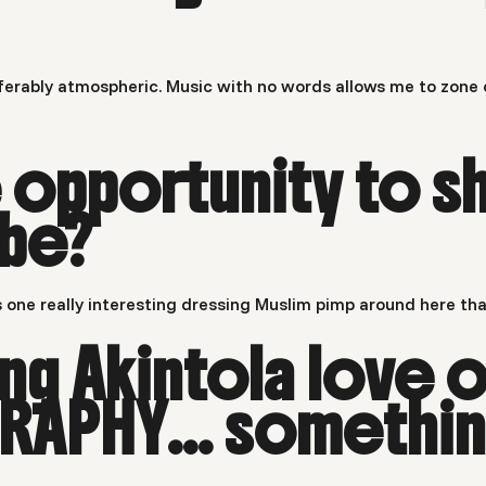
preferably atmospheric. Music with no words allows me to zone
he opportunity to
 be?
 one really interesting dressing Muslim pimp around here tha
g Akintola love o
APHY… something 