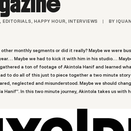
gazine
,
EDITORIALS
,
HAPPY HOUR
,
INTERVIEWS
|
BY
IQUA
r other monthly segments or did it really? Maybe we were b
st year… Maybe we had to kick it with him in his studio… May
gathered a ton of footage of Akintola Hanif and learned what
to do all of this just to piece together a two minute story
 feared, neglected and misunderstood. Maybe we should chang
 Hanif”. In this two minute journey, Akintola takes us with h