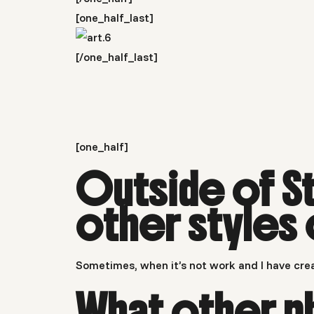
[one_half_last]
[/one_half_last]
[one_half]
Outside of S
other styles
Sometimes, when it’s not work and I have crea
What other p