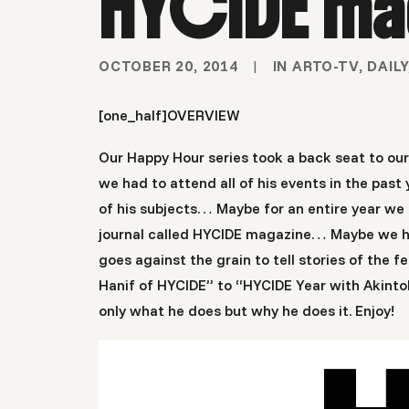
HYCIDE ma
OCTOBER 20, 2014
|
IN
ARTO-TV
,
DAILY
[one_half]
OVERVIEW
Our Happy Hour series took a back seat to ou
we had to attend all of his events in the pa
of his subjects… Maybe for an entire year we 
journal called HYCIDE magazine… Maybe we had 
goes against the grain to tell stories of the
Hanif of HYCIDE” to “HYCIDE Year with Akintola
only what he does but why he does it. Enjoy!