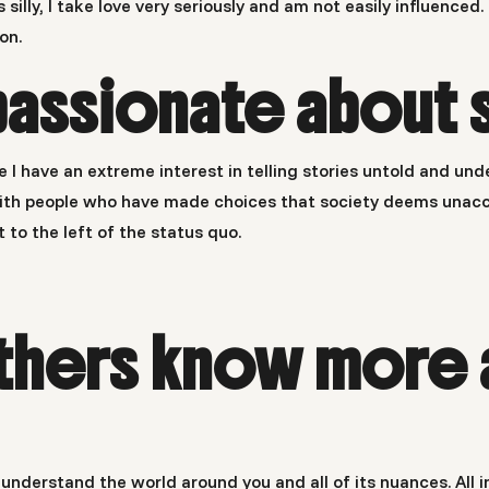
t’s silly, I take love very seriously and am not easily influenc
on.
passionate about 
e I have an extreme interest in telling stories untold and un
y with people who have made choices that society deems unacc
t to the left of the status quo.
thers know more 
to understand the world around you and all of its nuances. Al