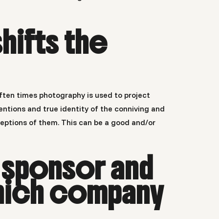
hifts the
ften times photography is used to project
ntions and true identity of the conniving and
eptions of them. This can be a good and/or
 sponsor and
hich company