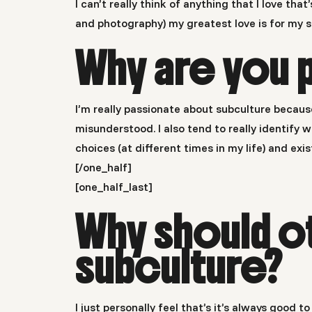
I can’t really think of anything that I love tha
and photography) my greatest love is for my s
Why are you 
I’m really passionate about subculture becaus
misunderstood. I also tend to really identif
choices (at different times in my life) and exis
[/one_half]
[one_half_last]
Why should o
subculture?
I just personally feel that’s it’s always good 