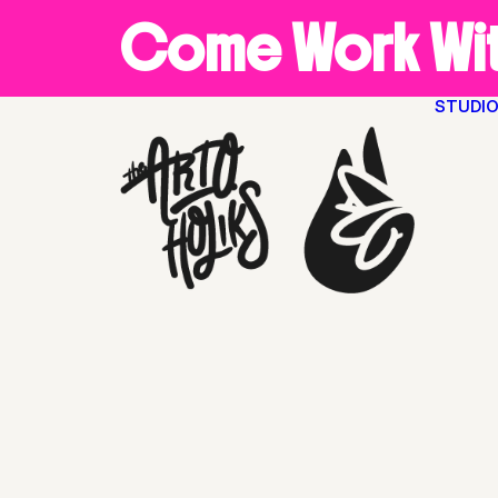
Come Work Wit
STUDI