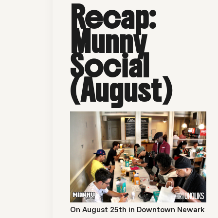
Recap:
Munny
Social
(August)
On August 25th in Downtown Newark