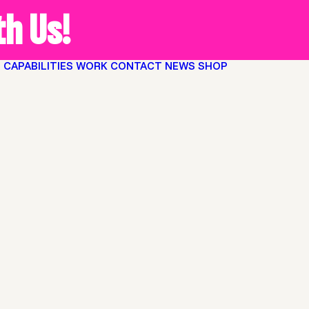
h Us!
O
CAPABILITIES
WORK
CONTACT
NEWS
SHOP