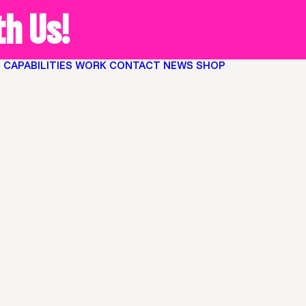
h Us!
O
CAPABILITIES
WORK
CONTACT
NEWS
SHOP