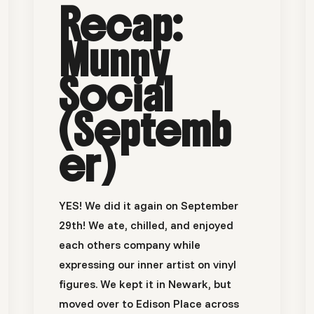
Recap:
Munny
Social
(Septemb
er)
YES! We did it again on September
29th! We ate, chilled, and enjoyed
each others company while
expressing our inner artist on vinyl
figures. We kept it in Newark, but
moved over to Edison Place across