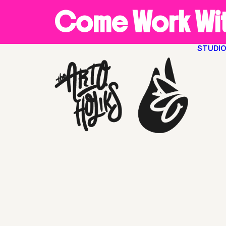
Come Work Wit
STUDI