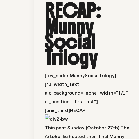
RECAP:
Munny
Social
Trilogy
[rev_slider MunnySocialTrilogy]
[fullwidth_text
alt_background="none" width="1/1"
el_position="first last"]
[one_third]
RECAP
This past Sunday (October 27th) The
Artoholiks hosted their final Munny