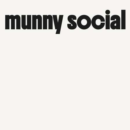
munny social