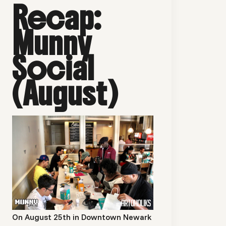
Recap:
Munny
Social
(August)
On August 25th in Downtown Newark