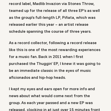
record label, Madlib Invazion via Stones Throw,
teamed up for the release of all three EP’s as well
as the group’s full-length LP, Piñata, which was
released earlier this year – an artist release
schedule spanning the course of three years.
As a record collector, following a record release
like this is one of the most rewarding experiences
for a music fan. Back in 2011 when I first
purchased the Thuggin’ EP, I knew it was going to
be an immediate classic in the eyes of music
aficionados and hip-hop heads.
I kept my eyes and ears open for more info and
news about what would come next from the
group. As each year passed and a new EP was
released, clocking in at just over 15 minutes front