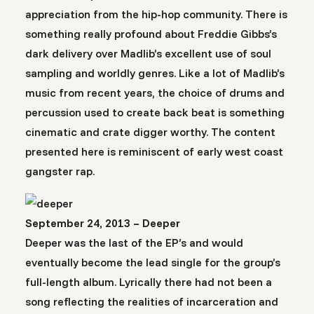
appreciation from the hip-hop community. There is
something really profound about Freddie Gibbs’s
dark delivery over Madlib’s excellent use of soul
sampling and worldly genres. Like a lot of Madlib’s
music from recent years, the choice of drums and
percussion used to create back beat is something
cinematic and crate digger worthy. The content
presented here is reminiscent of early west coast
gangster rap.
September 24, 2013 – Deeper
Deeper was the last of the EP’s and would
eventually become the lead single for the group’s
full-length album. Lyrically there had not been a
song reflecting the realities of incarceration and