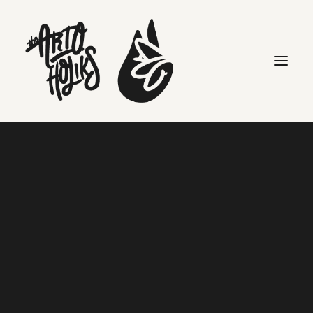
Following the DJ: Madlib &
Freddie Gibbs
Home
DAILY
Following the DJ: Madlib & Freddie Gibbs
Search
Following the DJ: