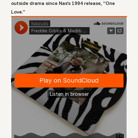
outside drama since Nas’s 1994 release, “One
Love.”