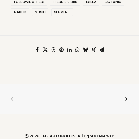
FOLLOWINGTHEDJ
FREDDIE GIBBS
JDILLA
LAYTONIC
MADLIB
MUSIC
SEGMENT
© 2026 THE ARTOHOLIKS. All rights reserved