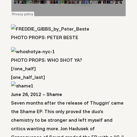
PHOTO PROPS: PETER BESTE
PHOTO PROPS: WHO SHOT YA?
[/one_half]
[one_half_last]
June 26, 2012 – Shame
Seven months after the release of Thuggin’ came
the Shame EP. This only proved the duo’s
chemistry to be stronger and left myself and
critics wanting more. Jon Hadusek of