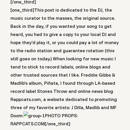
[/one_third]
[one_third]This post is dedicated to the DJ, the
music curator to the masses, the original source.
Back in the day, if you wanted your song to get
heard, you had to give a copy to your local DJ and
hope they’d play it, or you could pay a lot of money
to the radio station and guarantee rotation (this
still goes on today.) When looking for new music I
tend to stick to record labels, online blogs and
other trusted sources that I like. Freddie Gibbs &
Madlib’s album, Piñata, I found through LA-based
record label Stones Throw and online news blog
Rappcats.com, a website dedicated to promoting
three of my favorite artists: J Dilla, Madlib and MF
Doom.
PHOTO PROPS:
RAPPCATS.COM[/one_third]