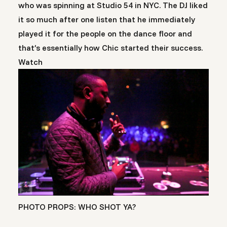
who was spinning at Studio 54 in NYC. The DJ liked
it so much after one listen that he immediately
played it for the people on the dance floor and
that’s essentially how Chic started their success.
Watch
PHOTO PROPS: WHO SHOT YA?