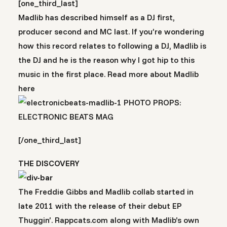
[one_third_last]
Madlib has described himself as a DJ first,
producer second and MC last. If you’re wondering
how this record relates to following a DJ, Madlib is
the DJ and he is the reason why I got hip to this
music in the first place. Read more about Madlib
here
PHOTO PROPS:
ELECTRONIC BEATS MAG
[/one_third_last]
THE DISCOVERY
The Freddie Gibbs and Madlib collab started in
late 2011 with the release of their debut EP
Thuggin’. Rappcats.com along with Madlib’s own