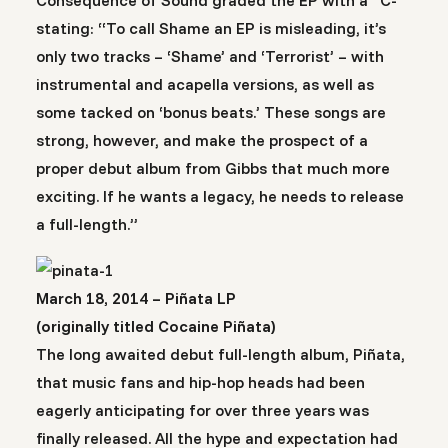
Consequence of Sound graded the EP with a “C-“
stating: “To call Shame an EP is misleading, it’s
only two tracks – ‘Shame’ and ‘Terrorist’ – with
instrumental and acapella versions, as well as
some tacked on ‘bonus beats.’ These songs are
strong, however, and make the prospect of a
proper debut album from Gibbs that much more
exciting. If he wants a legacy, he needs to release
a full-length.”
March 18, 2014 – Piñata LP
(originally titled Cocaine Piñata)
The long awaited debut full-length album, Piñata,
that music fans and hip-hop heads had been
eagerly anticipating for over three years was
finally released. All the hype and expectation had