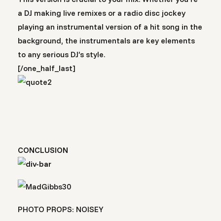
a DJ making live remixes or a radio disc jockey
playing an instrumental version of a hit song in the
background, the instrumentals are key elements
to any serious DJ’s style.
[/one_half_last]
CONCLUSION
PHOTO PROPS: NOISEY