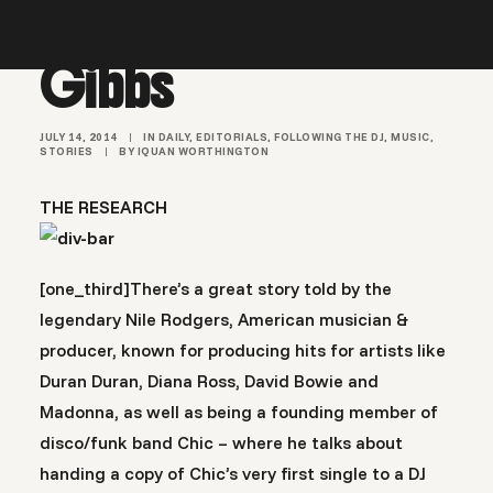
Madlib & Freddie
Gibbs
JULY 14, 2014
|
IN
DAILY
,
EDITORIALS
,
FOLLOWING THE DJ
,
MUSIC
,
STORIES
|
BY
IQUAN WORTHINGTON
THE RESEARCH
[one_third]There’s a great story told by the
legendary Nile Rodgers, American musician &
producer, known for producing hits for artists like
Duran Duran, Diana Ross, David Bowie and
Madonna, as well as being a founding member of
disco/funk band Chic – where he talks about
handing a copy of Chic’s very first single to a DJ