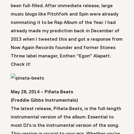
been full-filled. After immediate release, large
music blogs like Pitchfork and Spin were already
nominating it to be Rap Album of the Year. I had
already made my prediction back in December of
2013 when I tweeted this and got a response from
Now Again Records founder and former Stones
Throw label manager, Eothen “Egon” Alapatt.
Check it!
May 28, 2014 – Piñata Beats
(Freddie Gibbs Instrumentals)
The latest release, Piñata Beats, is the full-length
instrumental version of the album. Essential to
most DJ’s is the instrumental version of the song.
This version is crucial to your mix. Whether you’re