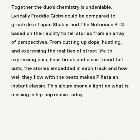
Together the duo’s chemistry is undeniable.
Lyrically Freddie Gibbs could be compared to
greats like Tupac Shakur and The Notorious B.I.G.
based on their ability to tell stories from an array
of perspectives. From cutting up dope, hustling,
and expressing the realities of street life to
expressing pain, heartbreak and close friend fall-
outs, the stories embedded in each track and how
well they flow with the beats makes Piñata an
instant classic. This album shone a light on what is
missing in hip-hop music today.