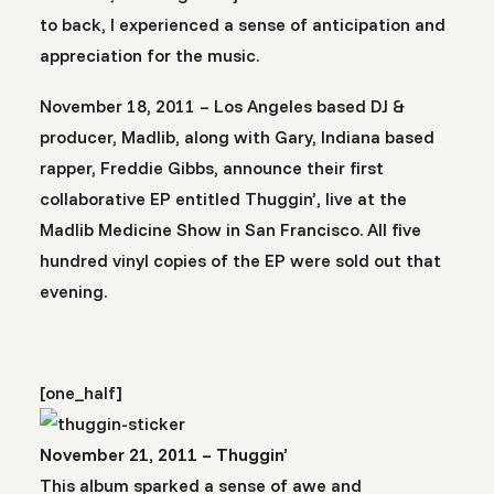
to back, I experienced a sense of anticipation and
appreciation for the music.
November 18, 2011 – Los Angeles based DJ &
producer, Madlib, along with Gary, Indiana based
rapper, Freddie Gibbs, announce their first
collaborative EP entitled Thuggin’, live at the
Madlib Medicine Show in San Francisco. All five
hundred vinyl copies of the EP were sold out that
evening.
[one_half]
November 21, 2011 – Thuggin’
This album sparked a sense of awe and