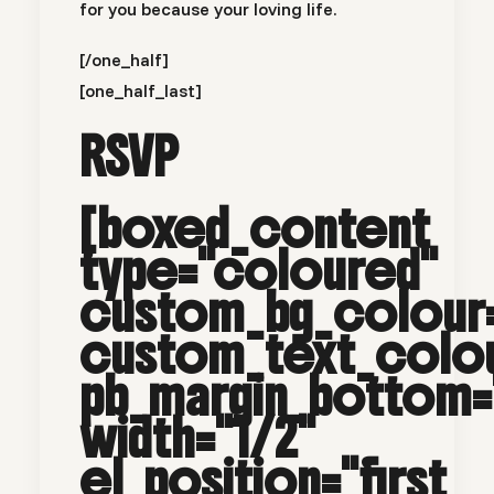
for you because your loving life.
[/one_half]
[one_half_last]
RSVP
[boxed_content
type="coloured"
custom_bg_colour
custom_text_col
pb_margin_bottom=
width="1/2"
el_position="first