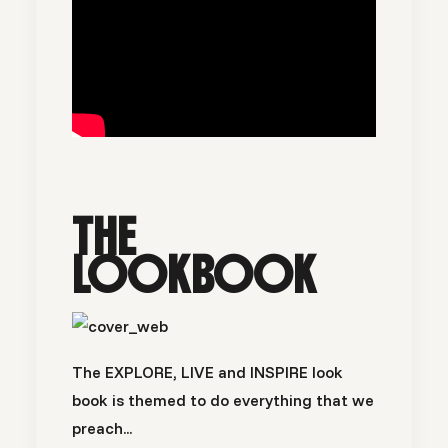
THE
LOOKBOOK
The EXPLORE, LIVE and INSPIRE look
book is themed to do everything that we
preach...