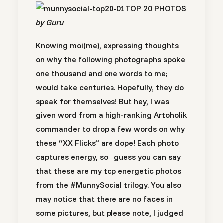
TOP 20 PHOTOS
by Guru
Knowing moi(me), expressing thoughts
on why the following photographs spoke
one thousand and one words to me;
would take centuries. Hopefully, they do
speak for themselves! But hey, I was
given word from a high-ranking Artoholik
commander to drop a few words on why
these “XX Flicks” are dope! Each photo
captures energy, so I guess you can say
that these are my top energetic photos
from the #MunnySocial trilogy. You also
may notice that there are no faces in
some pictures, but please note, I judged