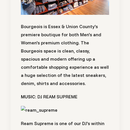
Bourgeois is Essex & Union County's
premiere boutique for both Men's and
Women's premium clothing. The
Bourgeois space is clean, classy,
spacious and modern offering up a
comfortable shopping experience as well
a huge selection of the latest sneakers,
denim, shirts and accessories.
MUSIC:
DJ REAM SUPREME
Ream Supreme is one of our DJ's within