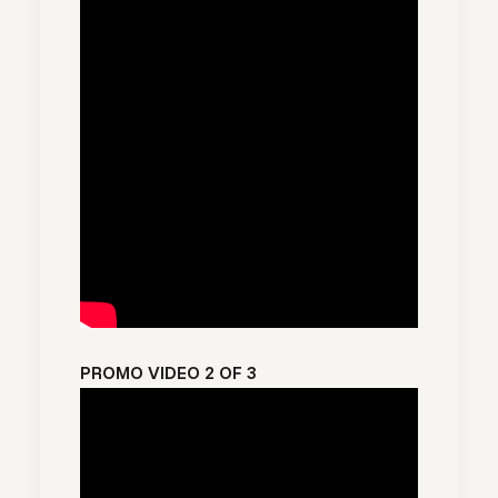
PROMO VIDEO 2 OF 3