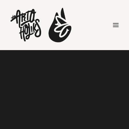
events
Search