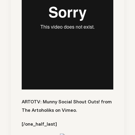
ARTOTV: Munny Social Shout Outs!
from
The Artoholiks
on
Vimeo
.
[/one_half_last]