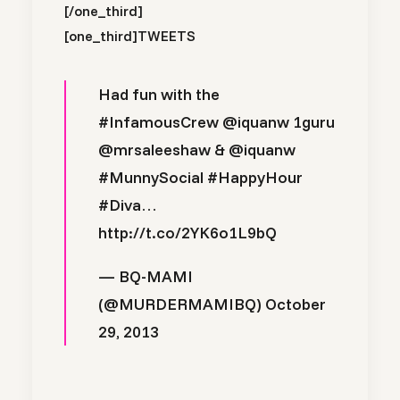
[/one_third]
[one_third]
TWEETS
Had fun with the
#InfamousCrew
@iquanw
1guru
@mrsaleeshaw
&
@iquanw
#MunnySocial
#HappyHour
#Diva
…
http://t.co/2YK6o1L9bQ
— BQ-MAMI
(@MURDERMAMIBQ)
October
29, 2013