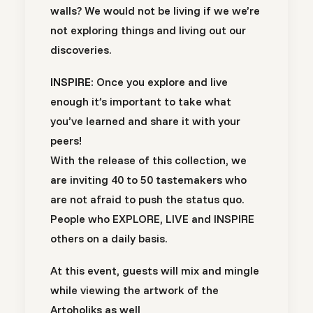
walls? We would not be living if we we’re
not exploring things and living out our
discoveries.
INSPIRE:
Once you explore and live
enough it’s important to take what
you’ve learned and share it with your
peers!
With the release of this collection, we
are inviting 40 to 50 tastemakers who
are not afraid to push the status quo.
People who EXPLORE, LIVE and INSPIRE
others on a daily basis.
At this event, guests will mix and mingle
while viewing the artwork of the
Artoholiks as well