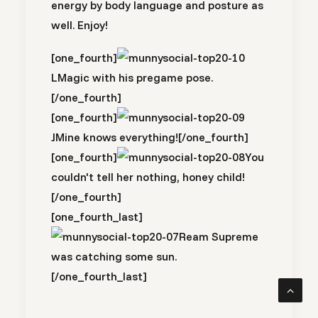
energy by body language and posture as
well. Enjoy!
[one_fourth]
LMagic with his pregame pose.
[/one_fourth]
[one_fourth]
JMine knows everything![/one_fourth]
[one_fourth]
You
couldn't tell her nothing, honey child!
[/one_fourth]
[one_fourth_last]
Ream Supreme
was catching some sun.
[/one_fourth_last]