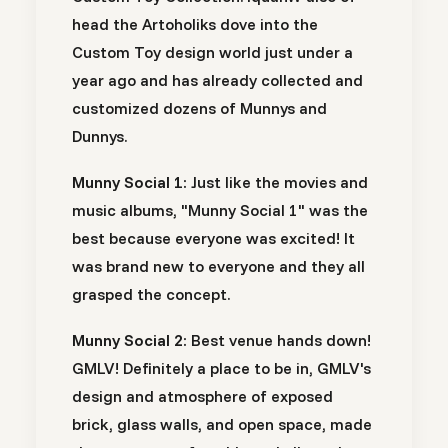
head the Artoholiks dove into the
Custom Toy design world just under a
year ago and has already collected and
customized dozens of Munnys and
Dunnys.
Munny Social 1:
Just like the movies and
music albums, "Munny Social 1" was the
best because everyone was excited! It
was brand new to everyone and they all
grasped the concept.
Munny Social 2:
Best venue hands down!
GMLV! Definitely a place to be in, GMLV's
design and atmosphere of exposed
brick, glass walls, and open space, made