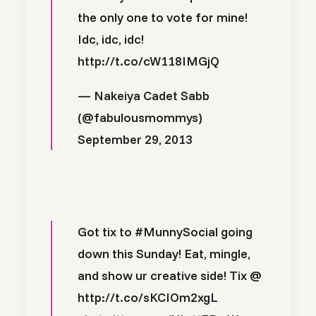
the only one to vote for mine!
Idc, idc, idc!
http://t.co/cW118IMGjQ
— Nakeiya Cadet Sabb
(@fabulousmommys)
September 29, 2013
Got tix to
#MunnySocial
going
down this Sunday! Eat, mingle,
and show ur creative side! Tix @
http://t.co/sKCIOm2xgL