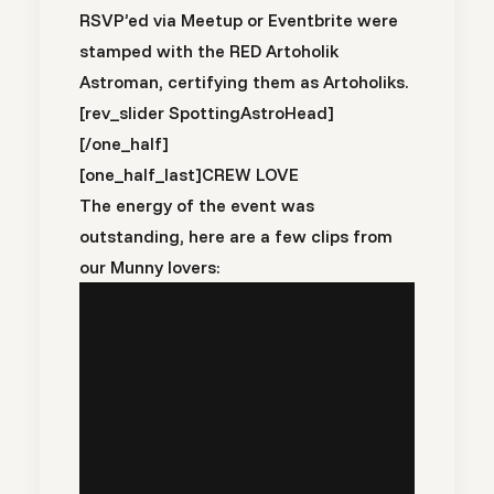
RSVP’ed via Meetup or Eventbrite were
stamped with the RED Artoholik
Astroman, certifying them as Artoholiks.
[rev_slider SpottingAstroHead]
[/one_half]
[one_half_last]
CREW LOVE
The energy of the event was
outstanding, here are a few clips from
our Munny lovers: