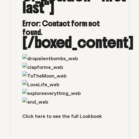
last"]
Error:
Contact form not
found.
[/boxed_content]
Click here to see the full
Lookbook