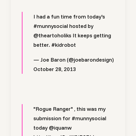
I had a fun time from today's
#munnysocial
hosted by
@theartoholiks
It keeps getting
better.
#kidrobot
— Joe Baron (@joebarondesign)
October 28, 2013
"Rogue Ranger" , this was my
submission for
#munnysocial
today
@iquanw