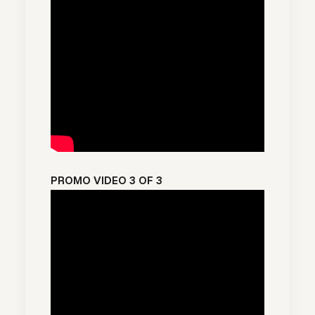
PROMO VIDEO 3 OF 3