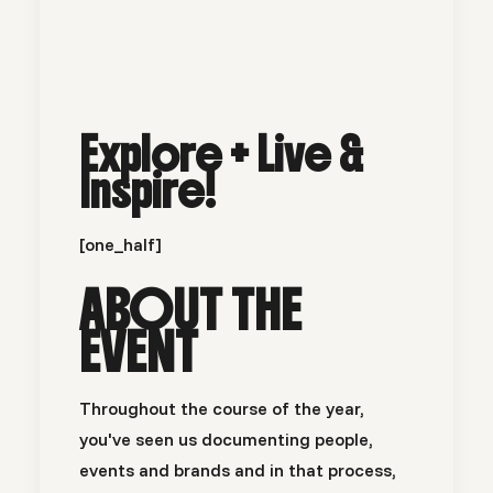
Explore + Live &
Inspire!
[one_half]
ABOUT THE
EVENT
Throughout the course of the year,
you've seen us documenting people,
events and brands and in that process,