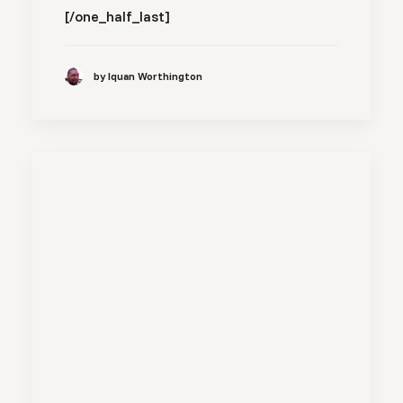
[/one_half_last]
by Iquan Worthington