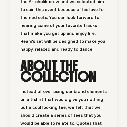
the Artoholik crew and we selected him
to spin this event because of his love for
themed sets. You can look forward to
hearing some of your favorite tracks
that make you get up and enjoy life.
Ream's set will be designed to make you
happy, relaxed and ready to dance.
ABOUT THE
COLLECTION
Instead of over using our brand elements
on a t-shirt that would give you nothing
but a cool looking tee, we felt that we
should create a series of tees that you
would be able to relate to. Quotes that