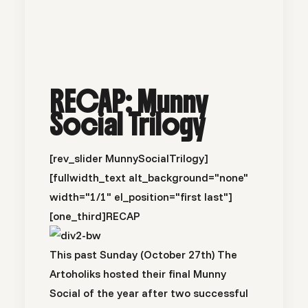
RECAP: Munny
Social Trilogy
[rev_slider MunnySocialTrilogy]
[fullwidth_text alt_background="none"
width="1/1" el_position="first last"]
[one_third]
RECAP
This past Sunday (October 27th) The
Artoholiks hosted their final Munny
Social of the year after two successful