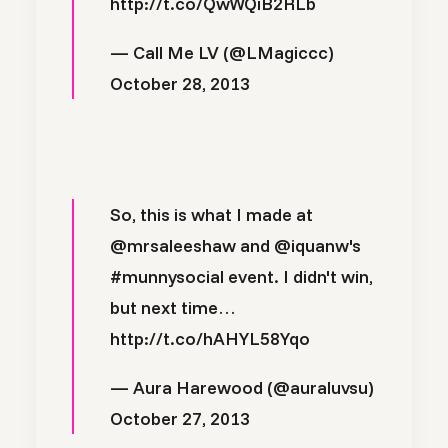
http://t.co/QwWQiB2RLb
— Call Me LV (@LMagiccc)
October 28, 2013
So, this is what I made at
@mrsaleeshaw
and
@iquanw
's
#munnysocial
event. I didn't win,
but next time…
http://t.co/hAHYL58Yqo
— Aura Harewood (@auraluvsu)
October 27, 2013