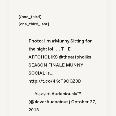
[/one_third]
[one_third_last]
Photo: I’m
#Munny
Sitting for
the night lol …. THE
ARTOHOLIKS
@theartoholiks
SEASON FINALE MUNNY
SOCIAL is...
http://t.co/4KcT9OGZ3D
— ℒℴѵℯ.☥.Audaciously™
(@4everAudacious)
October 27,
2013