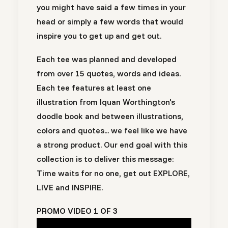
you might have said a few times in your
head or simply a few words that would
inspire you to get up and get out.
Each tee was planned and developed
from over 15 quotes, words and ideas.
Each tee features at least one
illustration from Iquan Worthington's
doodle book and between illustrations,
colors and quotes... we feel like we have
a strong product. Our end goal with this
collection is to deliver this message:
Time waits for no one, get out EXPLORE,
LIVE and INSPIRE.
PROMO VIDEO 1 OF 3