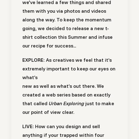
we've learned a few things and shared
them with you via photos and videos
along the way. To keep the momentum
going, we decided to release a new t-
shirt collection this Summer and infuse
our recipe for success...
EXPLORE:
As creatives we feel that it’s
extremely important to keep our eyes on
what’s
new as well as what’s out there. We
created a web series based on exactly
that called
Urban Exploring
just to make
our point of view clear.
LIVE:
How can you design and sell
anything if your trapped within four