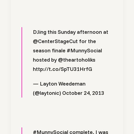
DJing this Sunday afternoon at
@CenterStageCut
for the
season finale
#MunnySocial
hosted by
@theartoholiks
http://t.co/SpTU31HrfG
— Layton Weedeman
(@laytonic)
October 24, 2013
#MunnySocial
complete. I was