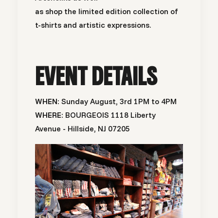
as shop the limited edition collection of
t-shirts and artistic expressions.
EVENT DETAILS
WHEN:
Sunday August, 3rd 1PM to 4PM
WHERE:
BOURGEOIS 1118 Liberty
Avenue - Hillside, NJ 07205