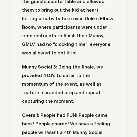
the guests comfortable and allowed
them to bring out the kid at heart,
letting creativity take over. Unlike Elbow
Room, where participants were under
time restraints to finish their Munny,
GMLV had no "clocking time", everyone
was allowed to get it in!
Munny Social 3:
Being the finale, we
provided 4 DJ's to cater to the
momentum of the event, as well as
feature a branded step and repeat
capturing the moment.
Overall:
People had FUN! People came
back! People shared! We have a feeling
people will want a 4th Munny Social!