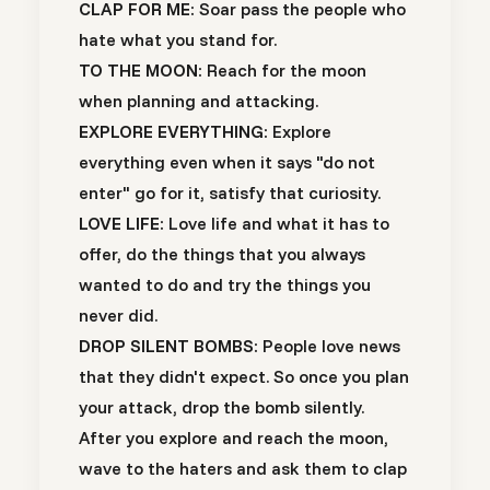
CLAP FOR ME:
Soar pass the people who
hate what you stand for.
TO THE MOON:
Reach for the moon
when planning and attacking.
EXPLORE EVERYTHING:
Explore
everything even when it says "do not
enter" go for it, satisfy that curiosity.
LOVE LIFE:
Love life and what it has to
offer, do the things that you always
wanted to do and try the things you
never did.
DROP SILENT BOMBS:
People love news
that they didn't expect. So once you plan
your attack, drop the bomb silently.
After you explore and reach the moon,
wave to the haters and ask them to clap