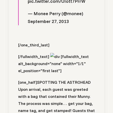
pic.twitter.com/UIott7PrrW
— Monee Perry (@monee)
September 27, 2013
[/one_third_last]
[/fullwidth_text]
[fullwidth_text
alt_background="none" width="1/1"
el_position="first last"]
[one_half]
SPOTTING THE ASTROHEAD
Upon arrival, each guest was greeted
with a bag that contained their Munny.
The process was simple… get your bag,
name tag, and get stamped! Guests that