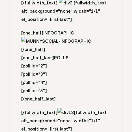
[/fullwidth_text]
[fullwidth_text
alt_background="none" width="1/1"
el_position="first last"]
[one_half]
INFOGRAPHIC
[/one_half]
[one_half_last]
POLLS
[poll id="2"]
[poll id="3"]
[poll id="4"]
[poll id="5"]
[/one_half_last]
[/fullwidth_text]
[fullwidth_text
alt_background="none" width="1/1"
el_position="first last"]