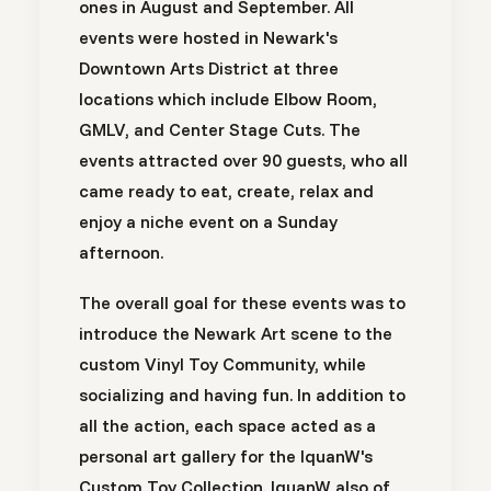
ones in
August
and
September
. All
events were hosted in Newark's
Downtown Arts District at three
locations which include Elbow Room,
GMLV, and Center Stage Cuts. The
events attracted over 90 guests, who all
came ready to eat, create, relax and
enjoy a niche event on a Sunday
afternoon.
The overall goal for these events was to
introduce the Newark Art scene to the
custom Vinyl Toy Community, while
socializing and having fun. In addition to
all the action, each space acted as a
personal art gallery for the IquanW's
Custom Toy Collection. IquanW also of